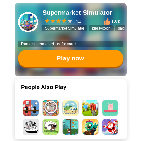
Supermarket Simulator
4.1
107k+
Supermarket Simulator
idle tycoon
shopping ga
Run a supermarket just for you！
Play now
People Also Play