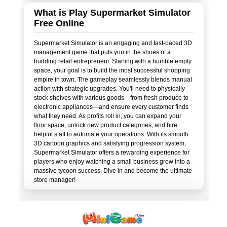
What is Play Supermarket Simulator
Free Online
Supermarket Simulator is an engaging and fast-paced 3D
management game that puts you in the shoes of a
budding retail entrepreneur. Starting with a humble empty
space, your goal is to build the most successful shopping
empire in town. The gameplay seamlessly blends manual
action with strategic upgrades. You'll need to physically
stock shelves with various goods—from fresh produce to
electronic appliances—and ensure every customer finds
what they need. As profits roll in, you can expand your
floor space, unlock new product categories, and hire
helpful staff to automate your operations. With its smooth
3D cartoon graphics and satisfying progression system,
Supermarket Simulator offers a rewarding experience for
players who enjoy watching a small business grow into a
massive tycoon success. Dive in and become the ultimate