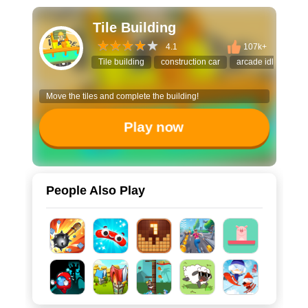
Tile Building
4.1
107k+
Tile building
construction car
arcade idle game
Move the tiles and complete the building!
Play now
People Also Play