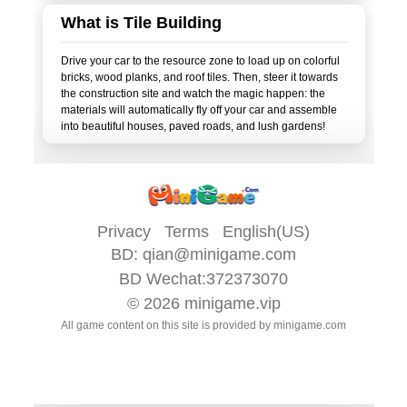
What is Tile Building
Drive your car to the resource zone to load up on colorful
bricks, wood planks, and roof tiles. Then, steer it towards
the construction site and watch the magic happen: the
materials will automatically fly off your car and assemble
Privacy
Terms
English(US)
BD:
qian@minigame.com
BD Wechat:372373070
© 2026
minigame.vip
All game content on this site is provided by
minigame.com