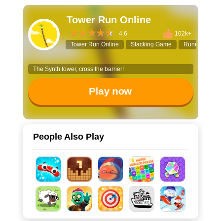
Tower Run Online
4.6
102k+
Tower Run Online
Stacking Game
Runner Gam
The Synth tower, cross the barrier!
Play now
People Also Play