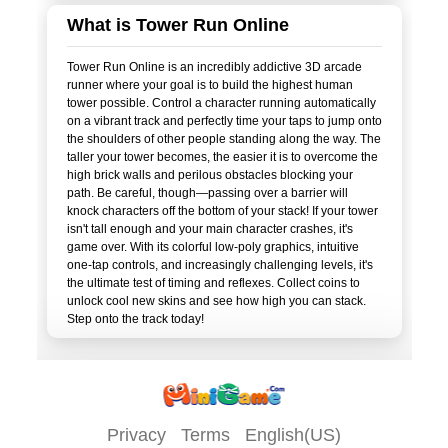
What is Tower Run Online
Tower Run Online is an incredibly addictive 3D arcade
runner where your goal is to build the highest human
tower possible. Control a character running automatically
on a vibrant track and perfectly time your taps to jump onto
the shoulders of other people standing along the way. The
taller your tower becomes, the easier it is to overcome the
high brick walls and perilous obstacles blocking your
path. Be careful, though—passing over a barrier will
knock characters off the bottom of your stack! If your tower
isn't tall enough and your main character crashes, it's
game over. With its colorful low-poly graphics, intuitive
one-tap controls, and increasingly challenging levels, it's
the ultimate test of timing and reflexes. Collect coins to
unlock cool new skins and see how high you can stack.
Privacy
Terms
English(US)