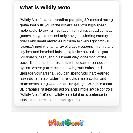
What is Wildly Moto
"Wildly Moto" is an adrenaline-pumping 3D combat racing
game that puts you in the driver's seat of a high-speed
motorcycle. Drawing inspiration from classic road combat
games, players must not only navigate winding country
roads and avoid obstacles but also actively fight off rival
racers. Armed with an array of crazy weapons—from giant
scythes and baseball bats to explosive bazookas—you
will smash, bash, and blast your way to the front of the
pack. The game features a straightforward progression
system where you complete levels, earn coins, and
upgrade your arsenal. You can spend your hard-earned
rewards to unlock faster, more stylish motorcycles and
more devastating weapons in the garage. With its colorful
3D graphics, fast-paced action, and simple swipe controls,
"Wildly Moto" offers a wildly entertaining experience for