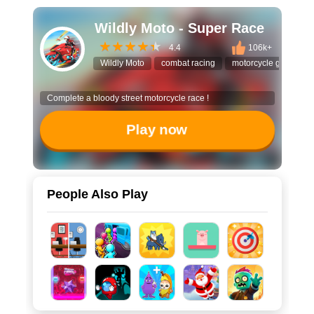
Wildly Moto - Super Race
4.4
106k+
Wildly Moto
combat racing
motorcycle game
Complete a bloody street motorcycle race !
Play now
People Also Play