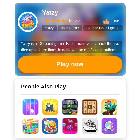
Yatzy
4.4
109k+
Yatzy
dice game
classic board game
yahtze
Yatzy is a 13-round game. Each round you can roll the five
dice up to three times to achieve one of 13 combinations.
Play now
People Also Play