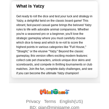
What is Yatzy
Get ready to roll the dice and test your luck and strategy in
Yatzy, a delightful twist on the classic board game! This
vibrant, fast-paced casual game brings the beloved Yatzy
rules to life with adorable animal companions. Whether
you're a seasoned pro or a beginner, you'll love the
strategic gameplay where you must carefully choose
which dice to keep and which to re-roll to score the
highest points in various categories like "Full House,"
"Straight," or the elusive "Yatzy." Beyond the classic
gameplay, this version offers exciting modern features:
collect cute pet characters, unlock unique dice skins and
scoreboards, and compete in thrilling tournaments or club
matches. Join the fun, complete daily challenges, and see
Privacy
Terms
English(US)
BD:
qian@minigame.com