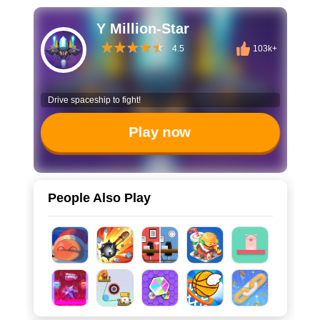
Y Million-Star
4.5
103k+
Drive spaceship to fight!
Play now
People Also Play