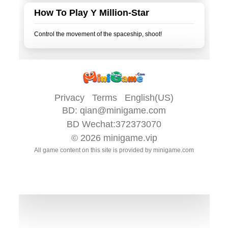
How To Play Y Million-Star
Privacy
Terms
English(US)
BD:
qian@minigame.com
BD Wechat:372373070
© 2026
minigame.vip
All game content on this site is provided by
minigame.com