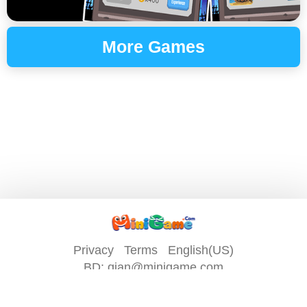
More Games
Privacy
Terms
English(US)
BD:
qian@minigame.com
BD Wechat:372373070
© 2026
minigame.vip